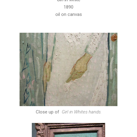
1890
oil on canvas
Close up of
Girl in Whites hands.