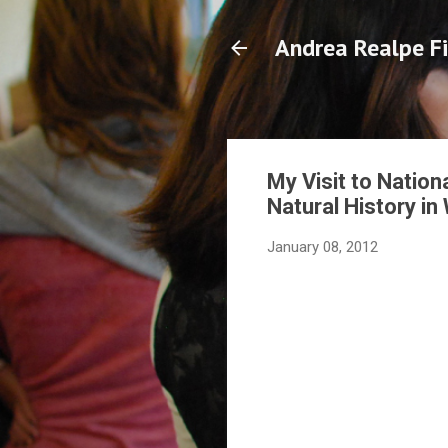
Andrea Realpe Fi
My Visit to Nation
Natural History in
January 08, 2012