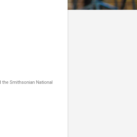
nd the Smithsonian National