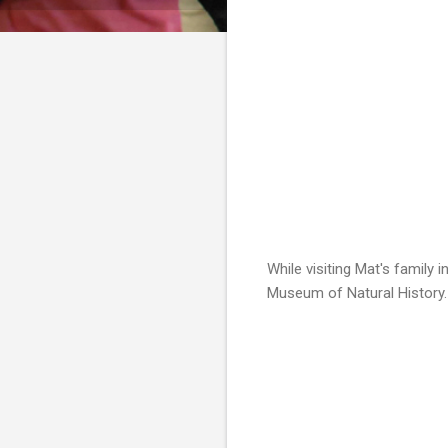
While visiting Mat's family 
Museum of Natural History. I