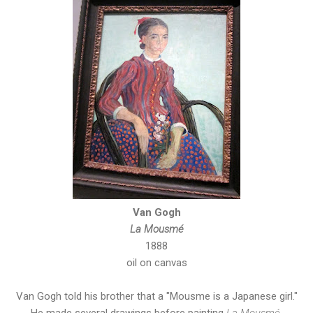
Van Gogh
La Mousmé
1888
oil on canvas
Van Gogh told his brother that a "Mousme is a Japanese girl."
He made several drawings before painting
La Mousmé
.