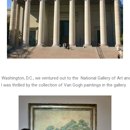
in Washington, D.C., we ventured out to the National Gallery of Art a
 was thrilled by the collection of Van Gogh paintings in the gallery.