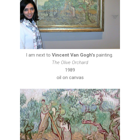
I am next to
Vincent Van Gogh's
painting.
The Olive Orchard
1989
oil on canvas