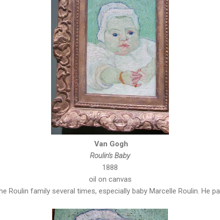
Van Gogh
Roulin's Baby
1888
oil on canvas
e Roulin family several times, especially baby Marcelle Roulin. He pai