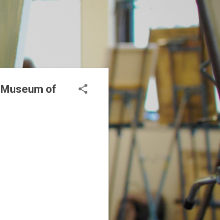
al Museum of