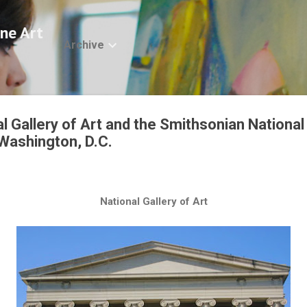
Skip to main content
ne Art
Archive
al Gallery of Art and the Smithsonian Nation
 Washington, D.C.
National Gallery of Art