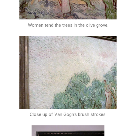
Women tend the trees in the olive grove.
Close up of Van Gogh's brush strokes.