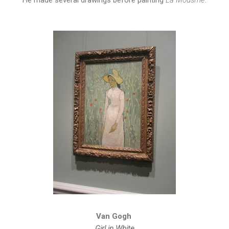
Van Gogh
Girl in White