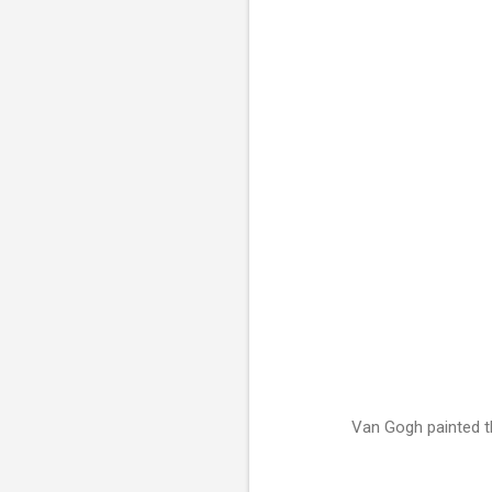
Van Gogh painted th