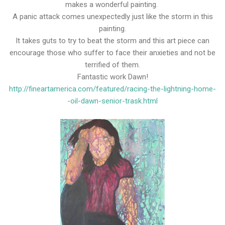
makes a wonderful painting.
A panic attack comes unexpectedly just like the storm in this
painting.
It takes guts to try to beat the storm and this art piece can
encourage those who suffer to face their anxieties and not be
terrified of them.
Fantastic work Dawn!
http://fineartamerica.com/featured/racing-the-lightning-home-
-oil-dawn-senior-trask.html