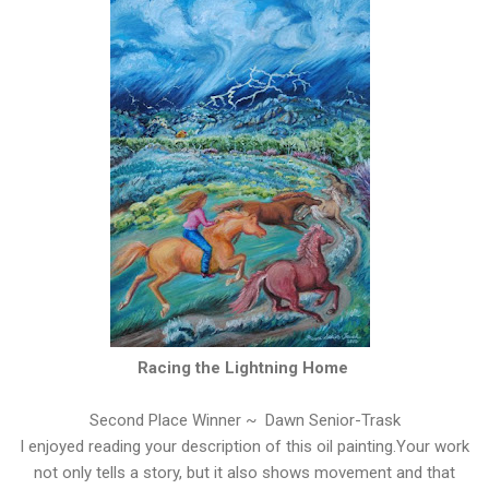
Racing the Lightning Home
Second Place Winner ~ Dawn Senior-Trask
I enjoyed reading your description of this oil painting.Your work
not only tells a story, but it also shows movement and that