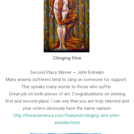
Clinging Vine
Second Place Winner ~ John Entrekin
Many anxiety sufferers tend to cling on someone for support.
This speaks many words to those who suffer.
Great job on both pieces of art. Congratulations on winning
first and second place. I can see that you are truly talented and
your voters obviously have the same opinion.
http://fineartamerica.com/featured/clinging-vine-john-
entrekin.html