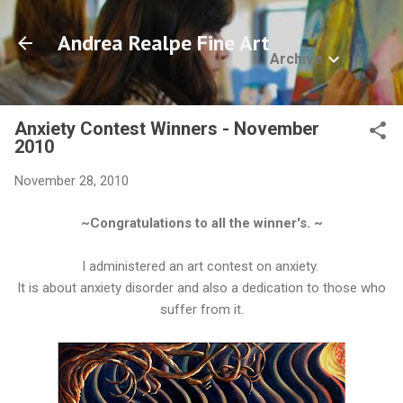
Skip to main content
Andrea Realpe Fine Art
Archive
Anxiety Contest Winners - November
2010
November 28, 2010
~Congratulations to all the winner's. ~
I administered an art contest on anxiety.
It is about anxiety disorder and also a dedication to those who
suffer from it.