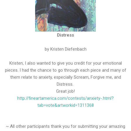
Distress
by Kristen Diefenbach
Kristen, I also wanted to give you credit for your emotional
pieces. I had the chance to go through each piece and many of
them relate to anxiety, especially Scream, Forgive me, and
Distress.
Great job!
http://fineartamerica.com/contests/anxiety-.html?
tab=vote&artworkid=1311368
~ All other participants thank you for submitting your amazing