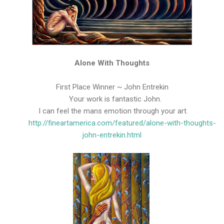
Alone With Thoughts
First Place Winner ~ John Entrekin
Your work is fantastic John.
I can feel the mans emotion through your art.
http://fineartamerica.com/featured/alone-with-thoughts-
john-entrekin.html