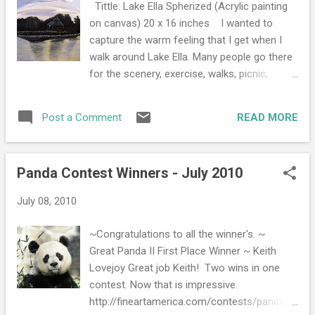
Tittle: Lake Ella Spherized (Acrylic painting
smudge the graphite. You can also put a
on canvas) 20 x 16 inches I wanted to
2015
2
plain white paper on the section you are not
capture the warm feeling that I get when I
November 2015
1
using. When I do pencil portraits, I start with
walk around Lake Ella. Many people go there
the pupal of the eye and work my way out.
July 2015
1
for the scenery, exercise, walks, picnic,
~Work very slow; do not speed. Work an
shelter, and just a simple outing. I go there to
2014
5
hour an inch, that is how you get the best
see and feel life. I see the muscovy ducks,
results . Remember the more practice the
READ MORE
Post a Comment
November 2014
1
turtles, three pekin white ducks, fish, and
better your drawings will get. Practice makes
many friendly faces. The light symbolizes
September 2014
1
perfect, so practi...
life. It also symbolizes how something so
Panda Contest Winners - July 2010
June 2014
1
simple like a walk around the lake can make
you feel very warm and alive with not a care
February 2014
1
July 08, 2010
in the world. The symbolism of the sphere
January 2014
1
is the feeling of wholeness that everyone
~Congratulations to all the winner's. ~
shares when they walk sixth-tenths of a mile
2013
15
Great Panda II First Place Winner ~ Keith
around Lake Ella. Learn the history,
Lovejoy Great job Keith! Two wins in one
December 2013
1
http://en.wikipedia.org/wiki/Lake_Ella
contest. Now that is impressive.
September 2013
1
http://fineartamerica.com/contests/panda-