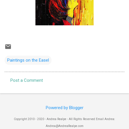
Paintings on the Easel
Post a Comment
C
o
m
Powered by Blogger
m
e
Copyright 2010 - 2020 - Andrea Realpe - All Rights Reserved Email Andrea:
n
Andrea@AndreaRealpe.com