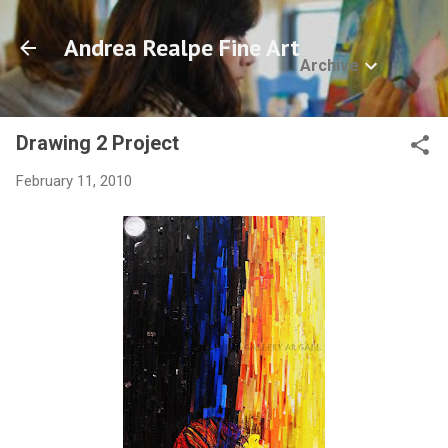
Skip to main content
Andrea Realpe Fine Art
Archive
Drawing 2 Project
February 11, 2010