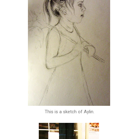
This is a sketch of Aylin.