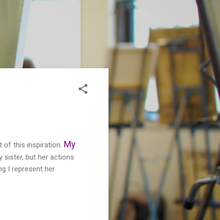
My
 of this inspiration.
y sister, but her actions
ng I represent her