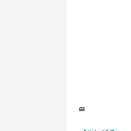
Post a Comment