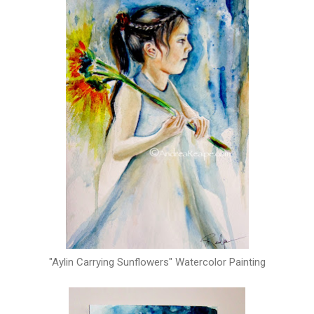
"Aylin Carrying Sunflowers" Watercolor Painting