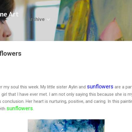
Skip to main content
ne Art
Archive
nflowers
sunflowers
r my soul this week. My little sister Aylin and
are a part
e girl that I have ever met. I am not only saying this because she is m
nclusion. Her heart is nurturing, positive, and caring. In this painti
sunflowers
ith
.