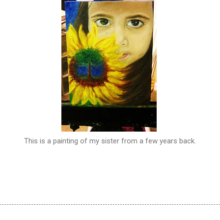
This is a painting of my sister from a few years back.