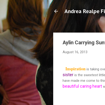
Andrea Realpe Fi
Aylin Carrying Su
August 16, 2013
Inspiration
is taking ove
sister
is the sweetest littl
have made me come to this co
beautiful caring hear
t
w